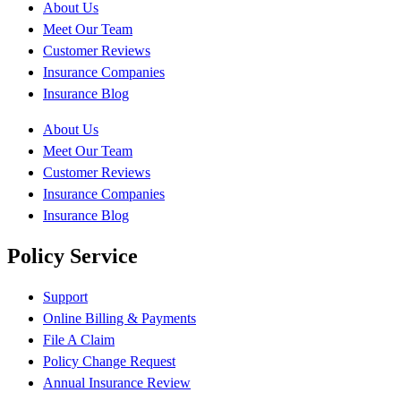
About Us
Meet Our Team
Customer Reviews
Insurance Companies
Insurance Blog
About Us
Meet Our Team
Customer Reviews
Insurance Companies
Insurance Blog
Policy Service
Support
Online Billing & Payments
File A Claim
Policy Change Request
Annual Insurance Review