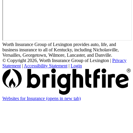
Worth Insurance Group of Lexington provides auto, life, and
business insurance to all of Kentucky, including Nicholasville,
Versailles, Georgetown, Wilmore, Lancaster, and Danville.
© Copyright 2026, Worth Insurance Group of Lexington
|
Privacy
Statement
|
Accessibility Statement
|
Login
Websites for Insurance
(opens in new tab)