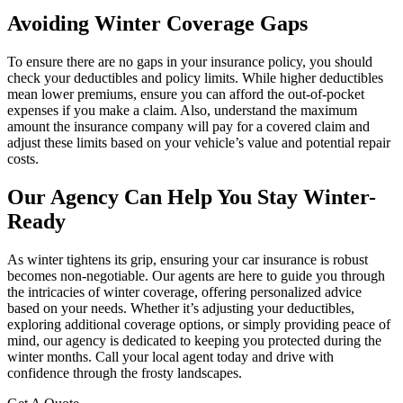
Avoiding Winter Coverage Gaps
To ensure there are no gaps in your insurance policy, you should
check your deductibles and policy limits. While higher deductibles
mean lower premiums, ensure you can afford the out-of-pocket
expenses if you make a claim. Also, understand the maximum
amount the insurance company will pay for a covered claim and
adjust these limits based on your vehicle’s value and potential repair
costs.
Our Agency Can Help You Stay Winter-
Ready
As winter tightens its grip, ensuring your car insurance is robust
becomes non-negotiable. Our agents are here to guide you through
the intricacies of winter coverage, offering personalized advice
based on your needs. Whether it’s adjusting your deductibles,
exploring additional coverage options, or simply providing peace of
mind, our agency is dedicated to keeping you protected during the
winter months. Call your local agent today and drive with
confidence through the frosty landscapes.