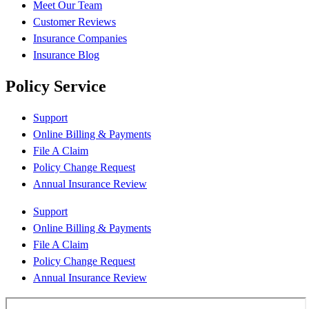
Meet Our Team
Customer Reviews
Insurance Companies
Insurance Blog
Policy Service
Support
Online Billing & Payments
File A Claim
Policy Change Request
Annual Insurance Review
Support
Online Billing & Payments
File A Claim
Policy Change Request
Annual Insurance Review