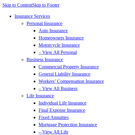
Skip to Content
Skip to Footer
Insurance Services
Personal Insurance
Auto Insurance
Homeowners Insurance
Motorcycle Insurance
– View All Personal
Business Insurance
Commercial Property Insurance
General Liability Insurance
Workers’ Compensation Insurance
– View All Business
Life Insurance
Individual Life Insurance
Final Expense Insurance
Fixed Annuities
Mortgage Protection Insurance
– View All Life