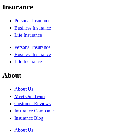
Insurance
Personal Insurance
Business Insurance
Life Insurance
Personal Insurance
Business Insurance
Life Insurance
About
About Us
Meet Our Team
Customer Reviews
Insurance Companies
Insurance Blog
About Us