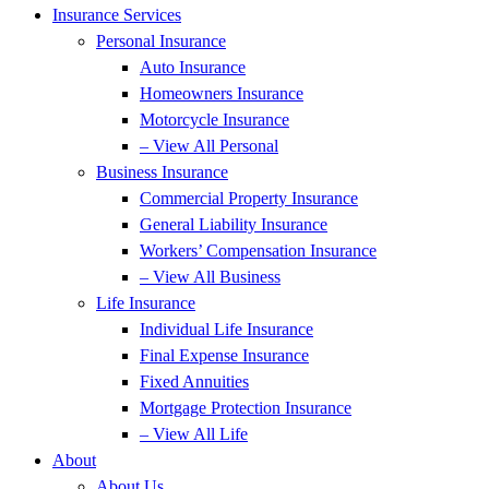
Insurance Services
Personal Insurance
Auto Insurance
Homeowners Insurance
Motorcycle Insurance
– View All Personal
Business Insurance
Commercial Property Insurance
General Liability Insurance
Workers’ Compensation Insurance
– View All Business
Life Insurance
Individual Life Insurance
Final Expense Insurance
Fixed Annuities
Mortgage Protection Insurance
– View All Life
About
About Us