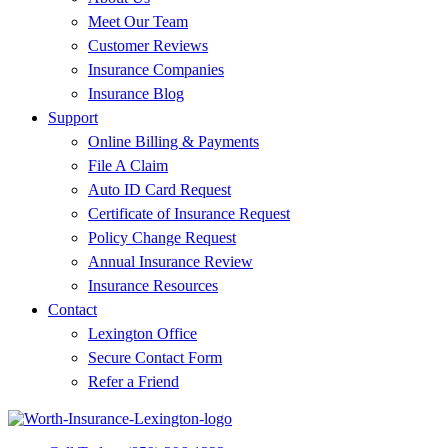
Meet Our Team
Customer Reviews
Insurance Companies
Insurance Blog
Support
Online Billing & Payments
File A Claim
Auto ID Card Request
Certificate of Insurance Request
Policy Change Request
Annual Insurance Review
Insurance Resources
Contact
Lexington Office
Secure Contact Form
Refer a Friend