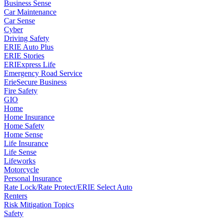
Business Sense
Car Maintenance
Car Sense
Cyber
Driving Safety
ERIE Auto Plus
ERIE Stories
ERIExpress Life
Emergency Road Service
ErieSecure Business
Fire Safety
GIO
Home
Home Insurance
Home Safety
Home Sense
Life Insurance
Life Sense
Lifeworks
Motorcycle
Personal Insurance
Rate Lock/Rate Protect/ERIE Select Auto
Renters
Risk Mitigation Topics
Safety