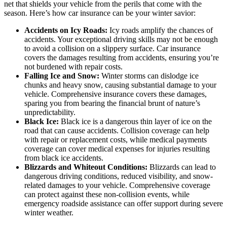
net that shields your vehicle from the perils that come with the
season. Here’s how car insurance can be your winter savior:
Accidents on Icy Roads:
Icy roads amplify the chances of
accidents. Your exceptional driving skills may not be enough
to avoid a collision on a slippery surface. Car insurance
covers the damages resulting from accidents, ensuring you’re
not burdened with repair costs.
Falling Ice and Snow:
Winter storms can dislodge ice
chunks and heavy snow, causing substantial damage to your
vehicle. Comprehensive insurance covers these damages,
sparing you from bearing the financial brunt of nature’s
unpredictability.
Black Ice:
Black ice is a dangerous thin layer of ice on the
road that can cause accidents. Collision coverage can help
with repair or replacement costs, while medical payments
coverage can cover medical expenses for injuries resulting
from black ice accidents.
Blizzards and Whiteout Conditions:
Blizzards can lead to
dangerous driving conditions, reduced visibility, and snow-
related damages to your vehicle. Comprehensive coverage
can protect against these non-collision events, while
emergency roadside assistance can offer support during severe
winter weather.