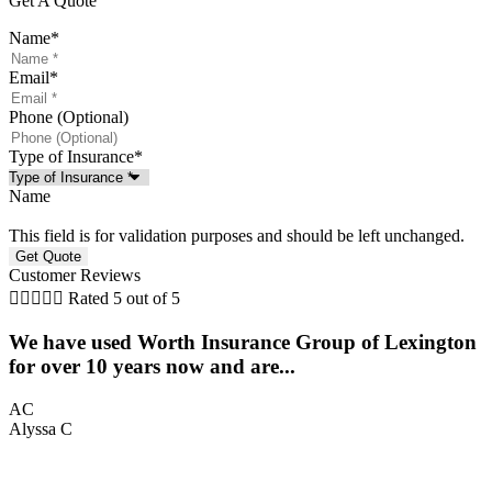
Get A Quote
Name
*
Email
*
Phone (Optional)
Type of Insurance
*
Name
This field is for validation purposes and should be left unchanged.
Customer Reviews





Rated 5 out of 5
We have used Worth Insurance Group of Lexington
5
for over 10 years now and are...
K
AC
Alyssa C