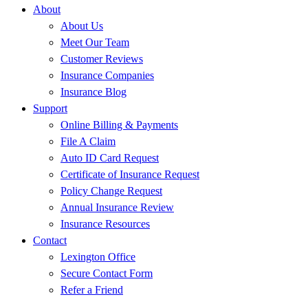
About
About Us
Meet Our Team
Customer Reviews
Insurance Companies
Insurance Blog
Support
Online Billing & Payments
File A Claim
Auto ID Card Request
Certificate of Insurance Request
Policy Change Request
Annual Insurance Review
Insurance Resources
Contact
Lexington Office
Secure Contact Form
Refer a Friend