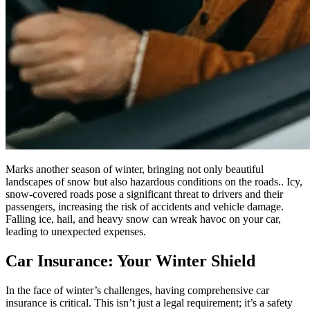
Marks another season of winter, bringing not only beautiful
landscapes of snow but also hazardous conditions on the roads.. Icy,
snow-covered roads pose a significant threat to drivers and their
passengers, increasing the risk of accidents and vehicle damage.
Falling ice, hail, and heavy snow can wreak havoc on your car,
leading to unexpected expenses.
Car Insurance: Your Winter Shield
In the face of winter’s challenges, having comprehensive car
insurance is critical. This isn’t just a legal requirement; it’s a safety