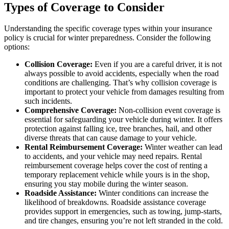
Types of Coverage to Consider
Understanding the specific coverage types within your insurance
policy is crucial for winter preparedness. Consider the following
options:
Collision Coverage:
Even if you are a careful driver, it is not
always possible to avoid accidents, especially when the road
conditions are challenging. That’s why collision coverage is
important to protect your vehicle from damages resulting from
such incidents.
Comprehensive Coverage:
Non-collision event coverage is
essential for safeguarding your vehicle during winter. It offers
protection against falling ice, tree branches, hail, and other
diverse threats that can cause damage to your vehicle.
Rental Reimbursement Coverage:
Winter weather can lead
to accidents, and your vehicle may need repairs. Rental
reimbursement coverage helps cover the cost of renting a
temporary replacement vehicle while yours is in the shop,
ensuring you stay mobile during the winter season.
Roadside Assistance:
Winter conditions can increase the
likelihood of breakdowns. Roadside assistance coverage
provides support in emergencies, such as towing, jump-starts,
and tire changes, ensuring you’re not left stranded in the cold.