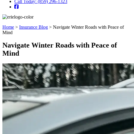
Call Today: (859) 296-1323
Home
>
Insurance Blog
>
Navigate Winter Roads with Peace of
Mind
Navigate Winter Roads with Peace of
Mind