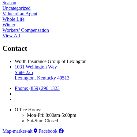
Season
Uncategorized
Value of an Agent
Whole Life
Winter
Workers’ Compensation
View All
Contact
Worth Insurance Group of Lexington
1031 Wellington Way
Suite 225
Lexington, Kentucky 40513
Phone: (859) 296-1323
Office Hours:
Mon-Fri: 8:00am-5:00pm
Sat-Sun: Closed
Map-marker-alt
Facebook