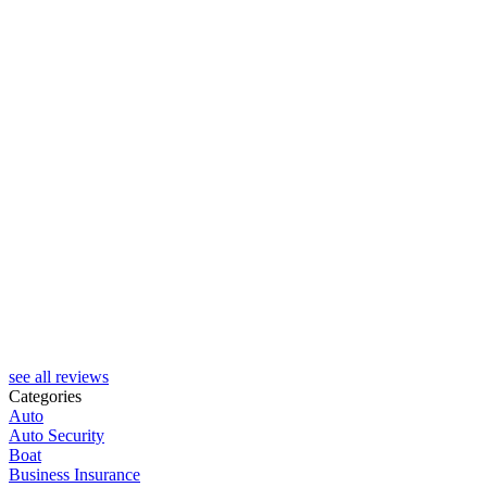
see all reviews
Categories
Auto
Auto Security
Boat
Business Insurance