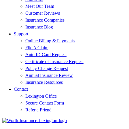
Meet Our Team
Customer Reviews
Insurance Companies
Insurance Blog
Support
Online Billing & Payments
File A Claim
Auto ID Card Request
Certificate of Insurance Request
Policy Change Request
Annual Insurance Review
Insurance Resources
Contact
Lexington Office
Secure Contact Form
Refer a Friend