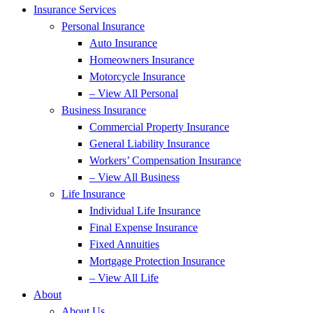
Insurance Services
Personal Insurance
Auto Insurance
Homeowners Insurance
Motorcycle Insurance
– View All Personal
Business Insurance
Commercial Property Insurance
General Liability Insurance
Workers’ Compensation Insurance
– View All Business
Life Insurance
Individual Life Insurance
Final Expense Insurance
Fixed Annuities
Mortgage Protection Insurance
– View All Life
About
About Us