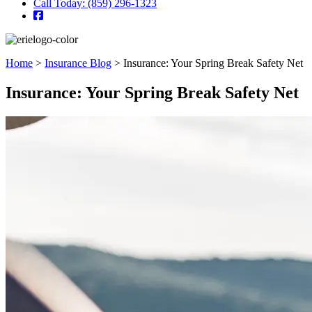
Call Today: (859) 296-1323
Home
>
Insurance Blog
>
Insurance: Your Spring Break Safety Net
Insurance: Your Spring Break Safety Net