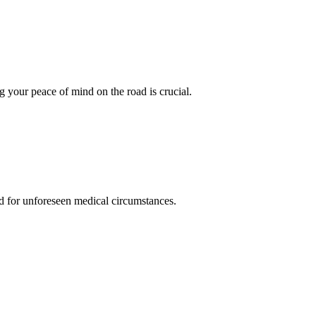
 your peace of mind on the road is crucial.
d for unforeseen medical circumstances.