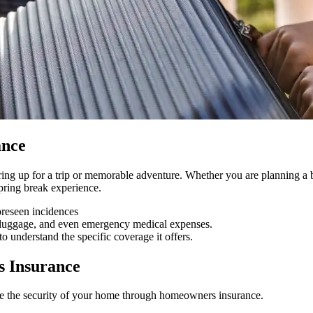
ance
ng up for a trip or memorable adventure. Whether you are planning a beac
spring break experience.
oreseen incidences
ost luggage, and even emergency medical expenses.
o understand the specific coverage it offers.
s Insurance
re the security of your home through homeowners insurance.