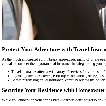
Protect Your Adventure with Travel Insur
As the much-anticipated spring break approaches, many of us are geari
crucial to consider the importance of insurance in safeguarding your 
Travel insurance offers a wide array of services for various unf
It typically includes coverage for trip cancellations, delays, l
Before purchasing travel insurance, carefully review the policy t
Securing Your Residence with Homeowner
While you embark on your spring break journey, don’t forget to ensu