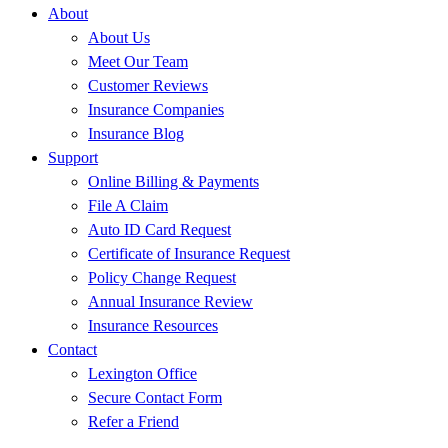
About
About Us
Meet Our Team
Customer Reviews
Insurance Companies
Insurance Blog
Support
Online Billing & Payments
File A Claim
Auto ID Card Request
Certificate of Insurance Request
Policy Change Request
Annual Insurance Review
Insurance Resources
Contact
Lexington Office
Secure Contact Form
Refer a Friend