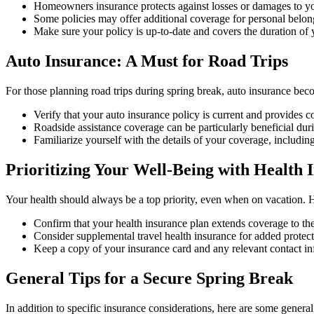
Homeowners insurance protects against losses or damages to you
Some policies may offer additional coverage for personal belong
Make sure your policy is up-to-date and covers the duration of
Auto Insurance: A Must for Road Trips
For those planning road trips during spring break, auto insurance bec
Verify that your auto insurance policy is current and provides c
Roadside assistance coverage can be particularly beneficial dur
Familiarize yourself with the details of your coverage, including
Prioritizing Your Well-Being with Health 
Your health should always be a top priority, even when on vacation. 
Confirm that your health insurance plan extends coverage to the 
Consider supplemental travel health insurance for added protectio
Keep a copy of your insurance card and any relevant contact in
General Tips for a Secure Spring Break
In addition to specific insurance considerations, here are some general