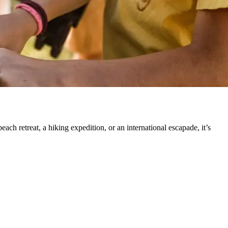
h retreat, a hiking expedition, or an international escapade, it’s