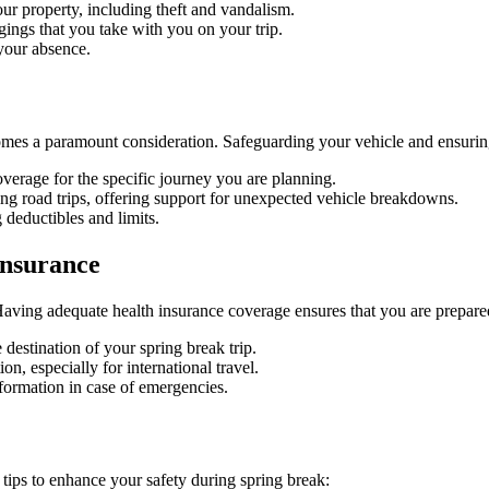
r property, including theft and vandalism.
ings that you take with you on your trip.
 your absence.
omes a paramount consideration. Safeguarding your vehicle and ensuring
overage for the specific journey you are planning.
ing road trips, offering support for unexpected vehicle breakdowns.
 deductibles and limits.
Insurance
Having adequate health insurance coverage ensures that you are prepare
destination of your spring break trip.
n, especially for international travel.
formation in case of emergencies.
 tips to enhance your safety during spring break: