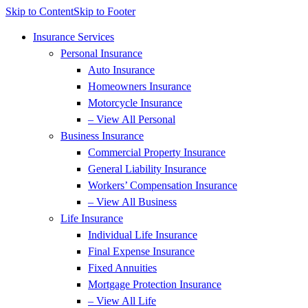
Skip to Content
Skip to Footer
Insurance Services
Personal Insurance
Auto Insurance
Homeowners Insurance
Motorcycle Insurance
– View All Personal
Business Insurance
Commercial Property Insurance
General Liability Insurance
Workers’ Compensation Insurance
– View All Business
Life Insurance
Individual Life Insurance
Final Expense Insurance
Fixed Annuities
Mortgage Protection Insurance
– View All Life